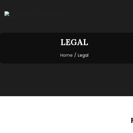
LEGAL
Home
/
Legal