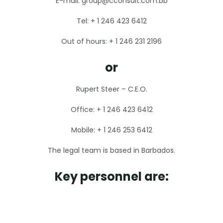
E-mail: group@cconsult.com.bb
Tel: + 1 246 423 6412
Out of hours: + 1 246 231 2196
or
Rupert Steer – C.E.O.
Office: + 1 246 423 6412
Mobile: + 1 246 253 6412
The legal team is based in Barbados.
Key personnel are: