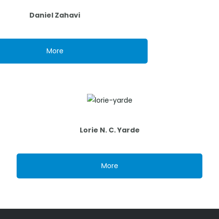
Daniel Zahavi
More
Lorie N. C. Yarde
More