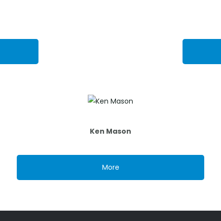
Ken Mason
More