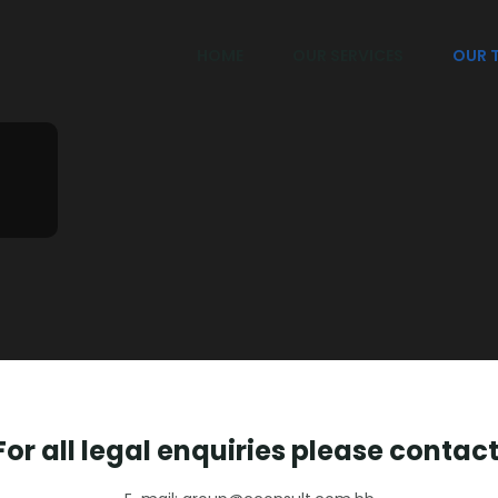
HOME
OUR SERVICES
OUR 
For all legal enquiries please contact