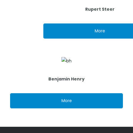
Rupert Steer
More
Benjamin Henry
More