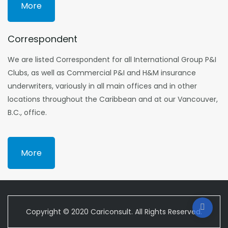
More
Correspondent
We are listed Correspondent for all International Group P&I
Clubs, as well as Commercial P&I and H&M insurance
underwriters, variously in all main offices and in other
locations throughout the Caribbean and at our Vancouver,
B.C., office.
More
Copyright © 2020 Cariconsult. All Rights Reserved.