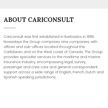
ABOUT CARICONSULT
Cariconsult was first established in Barbados in 1995.
Nowadays the Group comprises nine companies, with
offices and sub-offices located throughout the
Caribbean, and on the West coast of Canada. The Group
provides specialist services to the maritime and marine
insurance industry, encompassing legal, survey,
passenger and crew care and general correspondent
support across a wide range of English, French, Dutch and
Spanish speaking jurisdictions.