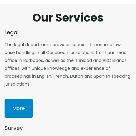
Our Services
Legal
The legal department provides specialist maritime law
case handling in all Caribbean jurisdictions from our head
office in Barbados, as well as the Trinidad and ABC Islands
offices, with unique knowledge and experience of
proceedings in English, French, Dutch and Spanish speaking
jurisdictions.
More
Survey