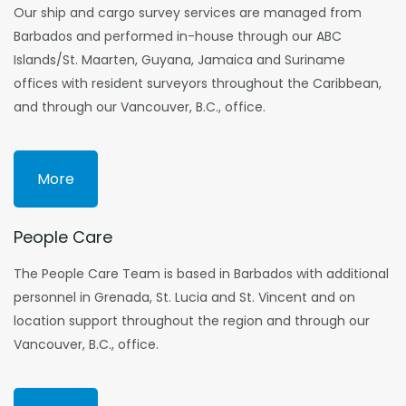
Our ship and cargo survey services are managed from
Barbados and performed in-house through our ABC
Islands/St. Maarten, Guyana, Jamaica and Suriname
offices with resident surveyors throughout the Caribbean,
and through our Vancouver, B.C., office.
More
People Care
The People Care Team is based in Barbados with additional
personnel in Grenada, St. Lucia and St. Vincent and on
location support throughout the region and through our
Vancouver, B.C., office.