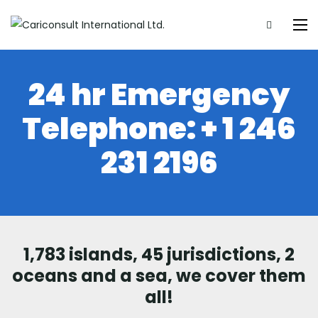
24 hr Emergency
Telephone:
+ 1 246
231 2196
1,783 islands, 45 jurisdictions, 2
oceans and a sea, we cover them
all!