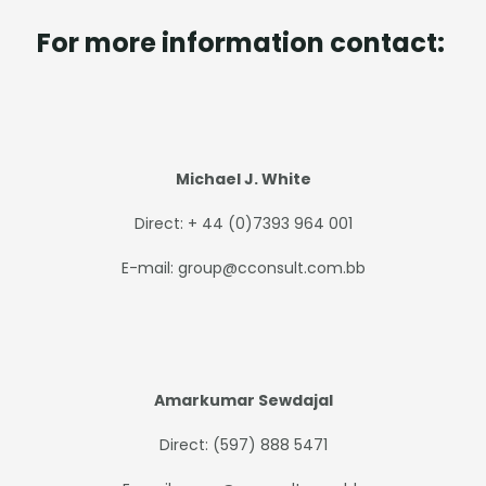
For more information contact:
Michael J. White
Direct: + 44 (0)7393 964 001
E-mail: group@cconsult.com.bb
Amarkumar Sewdajal
Direct: (597) 888 5471