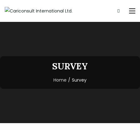
SURVEY
Home
/
Survey