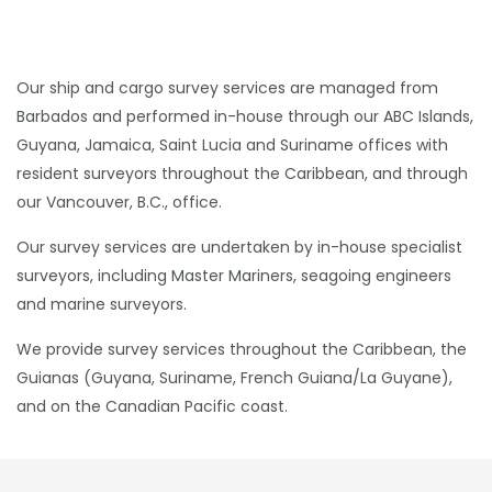
Our ship and cargo survey services are managed from
Barbados and performed in-house through our ABC Islands,
Guyana, Jamaica, Saint Lucia and Suriname offices with
resident surveyors throughout the Caribbean, and through
our Vancouver, B.C., office.
Our survey services are undertaken by in-house specialist
surveyors, including Master Mariners, seagoing engineers
and marine surveyors.
We provide survey services throughout the Caribbean, the
Guianas (Guyana, Suriname, French Guiana/La Guyane),
and on the Canadian Pacific coast.