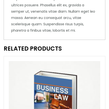
ultrices posuere. Phasellus elit ex, gravida a
semper ut, venenatis vitae diam. Nullam eget leo
massa. Aenean eu consequat arcu, vitae
scelerisque quam. Suspendisse risus turpis,
pharetra a finibus vitae, lobortis et mi.
RELATED PRODUCTS