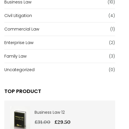
Business Law
(10)
Civil Litigation
(4)
Commercial Law
(1)
Enterprise Law
(2)
Family Law
(3)
Uncategorized
(0)
TOP PRODUCT
Business Law 12
£
31.00
£
29.50
Original
Current