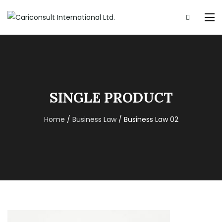
SINGLE PRODUCT
Home
/
Business Law
/ Business Law 02