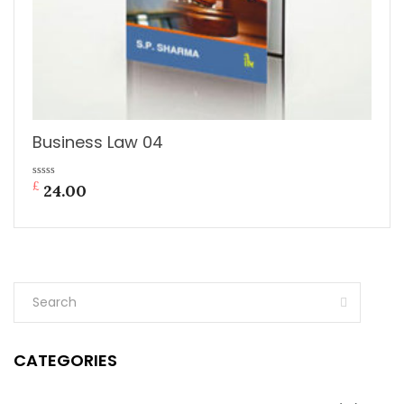
Business Law 04
£
0
24.00
out
of
5
CATEGORIES