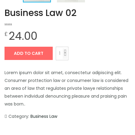
Business Law 02
0
0
24.00
£
out
of
based
on
customer
ratings
ADD TO CART
Lorem ipsum dolor sit amet, consectetur adipiscing elit.
Consumer prottection law or consumeer law is considered
an area of law that regulates private lawye relationships
between individual denouncing pleasure and praising pain
was born..
Category:
Business Law