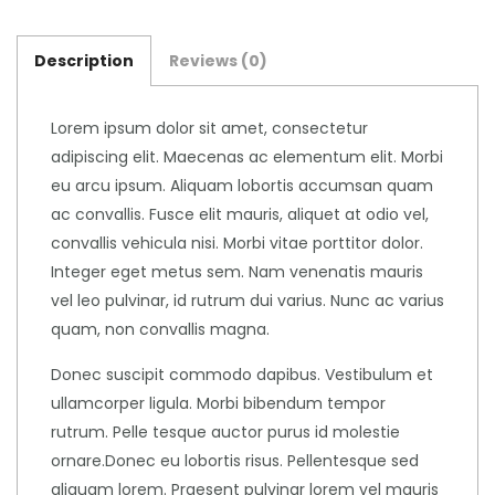
Description
Reviews (0)
Lorem ipsum dolor sit amet, consectetur
adipiscing elit. Maecenas ac elementum elit. Morbi
eu arcu ipsum. Aliquam lobortis accumsan quam
ac convallis. Fusce elit mauris, aliquet at odio vel,
convallis vehicula nisi. Morbi vitae porttitor dolor.
Integer eget metus sem. Nam venenatis mauris
vel leo pulvinar, id rutrum dui varius. Nunc ac varius
quam, non convallis magna.
Donec suscipit commodo dapibus. Vestibulum et
ullamcorper ligula. Morbi bibendum tempor
rutrum. Pelle tesque auctor purus id molestie
ornare.Donec eu lobortis risus. Pellentesque sed
aliquam lorem. Praesent pulvinar lorem vel mauris