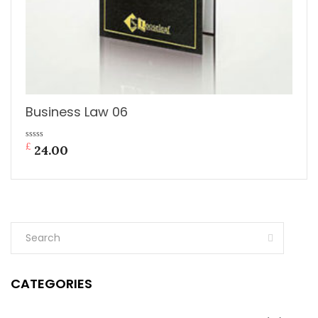
Business Law 06
£
0
24.00
out
of
5
CATEGORIES