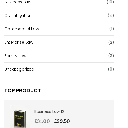
Business Law
(10)
Civil Litigation
(4)
Commercial Law
(1)
Enterprise Law
(2)
Family Law
(3)
Uncategorized
(0)
TOP PRODUCT
Business Law 12
£
31.00
£
29.50
Original
Current