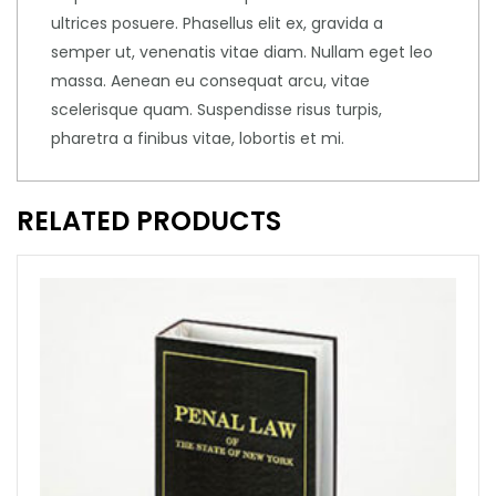
ultrices posuere. Phasellus elit ex, gravida a
semper ut, venenatis vitae diam. Nullam eget leo
massa. Aenean eu consequat arcu, vitae
scelerisque quam. Suspendisse risus turpis,
pharetra a finibus vitae, lobortis et mi.
RELATED PRODUCTS