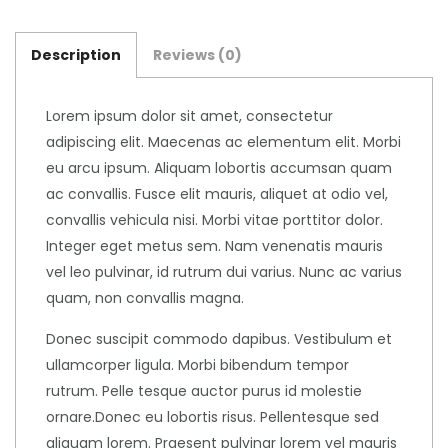
Description
Reviews (0)
Lorem ipsum dolor sit amet, consectetur
adipiscing elit. Maecenas ac elementum elit. Morbi
eu arcu ipsum. Aliquam lobortis accumsan quam
ac convallis. Fusce elit mauris, aliquet at odio vel,
convallis vehicula nisi. Morbi vitae porttitor dolor.
Integer eget metus sem. Nam venenatis mauris
vel leo pulvinar, id rutrum dui varius. Nunc ac varius
quam, non convallis magna.
Donec suscipit commodo dapibus. Vestibulum et
ullamcorper ligula. Morbi bibendum tempor
rutrum. Pelle tesque auctor purus id molestie
ornare.Donec eu lobortis risus. Pellentesque sed
aliquam lorem. Praesent pulvinar lorem vel mauris