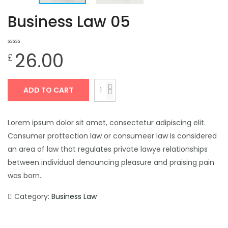
Business Law 05
0
0
26.00
£
out
of
based
on
customer
ratings
ADD TO CART
Lorem ipsum dolor sit amet, consectetur adipiscing elit.
Consumer prottection law or consumeer law is considered
an area of law that regulates private lawye relationships
between individual denouncing pleasure and praising pain
was born..
Category:
Business Law