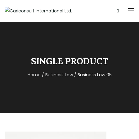
SINGLE PRODUCT
Home
/
Business Law
/ Business Law 05